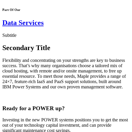
Part Of Our
Data Services
Subtitle
Secondary Title
Flexibility and concentrating on your strengths are key to business
success. That’s why many organisations choose a tailored mix of
cloud hosting, with remote and/or onsite management, to free up
essential resource. To meet those needs, Maple provides a range of
24×7, feature-rich IaaS and PaaS support solutions, built around
IBM Power Systems and our own proven management software.
Ready for a POWER up?
Investing in the new POWER systems positions you to get the most
out of your technology capital investment, and can provide
significant maintenance cost savings.