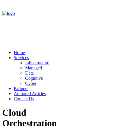
Home
Services
Infrastructure
Managed
Data
Cognitive
Cyber
Partners
Authored Articles
Contact Us
Cloud
Orchestration