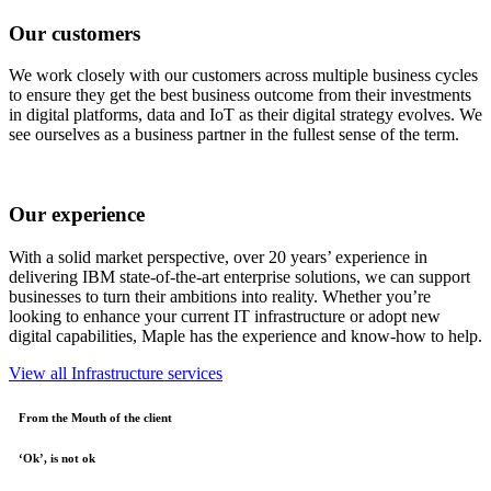
Our customers
We work closely with our customers across multiple business cycles
to ensure they get the best business outcome from their investments
in digital platforms, data and IoT as their digital strategy evolves. We
see ourselves as a business partner in the fullest sense of the term.
Our experience
With a solid market perspective, over 20 years’ experience in
delivering IBM state-of-the-art enterprise solutions, we can support
businesses to turn their ambitions into reality. Whether you’re
looking to enhance your current IT infrastructure or adopt new
digital capabilities, Maple has the experience and know-how to help.
View all Infrastructure services
From the Mouth of the client
‘Ok’, is not ok