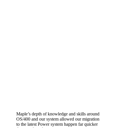
Maple’s depth of knowledge and skills around
OS/400 and our system allowed our migration
to the latest Power system happen far quicker