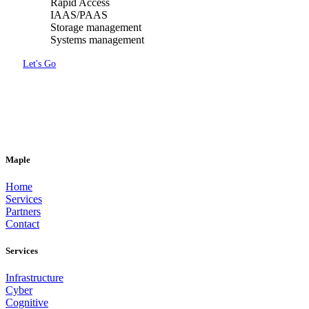
Rapid Access
IAAS/PAAS
Storage management
Systems management
Let's Go
DOWNLOAD
the Maple Service structure (PDF)
Maple
Home
Services
Partners
Contact
Services
Infrastructure
Cyber
Cognitive