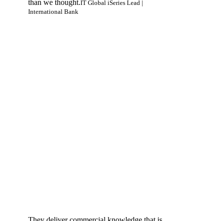
than we thought.
IT Global iSeries Lead |
International Bank
They deliver commercial knowledge that is