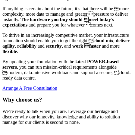
If anything is certain about the future, it’s that there will be more
complexity, more data to manage and greater pressure to deliver
instantly.
The hardware you buy should meet today’s
expectations
and prepare you for whatever comes next.
To thrive in an increasingly competitive market, your infrastructure
foundation should enable you to get the right 
cloud mix
,
deliver
agility
,
reliability
and
security
, and
work faster
and more
flexible
.
By updating your foundation with the
latest POWER-based
servers
, you can run mission-critical requirements alongside
modern, data-intensive workloads and support a secure, cloud-
ready data centre.
Arrange A Free Consultation
Why choose us?
We’re ready to talk when you are. Leverage our heritage and
discover why our longevity, knowledge and ability to solution
manage for our clients is second to none.