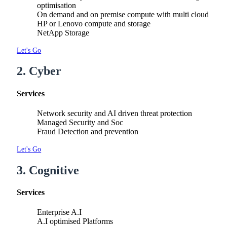
optimisation
On demand and on premise compute with multi cloud
HP or Lenovo compute and storage
NetApp Storage
Let's Go
2. Cyber
Services
Network security and AI driven threat protection
Managed Security and Soc
Fraud Detection and prevention
Let's Go
3. Cognitive
Services
Enterprise A.I
A.I optimised Platforms