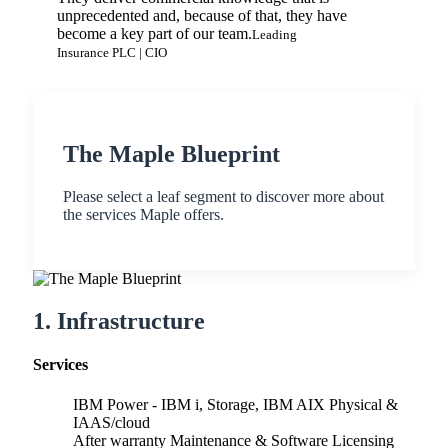
unprecedented and, because of that, they have
become a key part of our team.
Leading
Insurance PLC | CIO
The Maple Blueprint
Please select a leaf segment to discover more about
the services Maple offers.
1. Infrastructure
Services
IBM Power - IBM i, Storage, IBM AIX Physical &
IAAS/cloud
After warranty Maintenance & Software Licensing