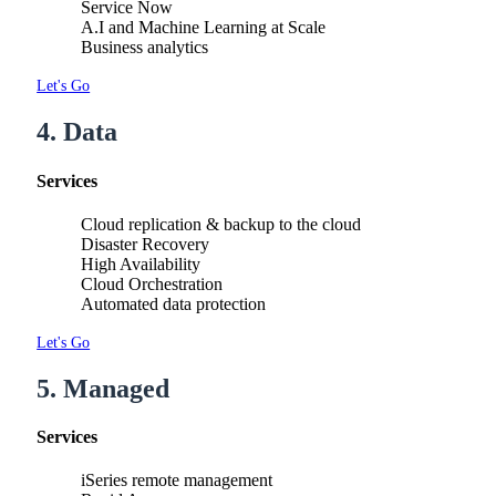
Service Now
A.I and Machine Learning at Scale
Business analytics
Let's Go
4. Data
Services
Cloud replication & backup to the cloud
Disaster Recovery
High Availability
Cloud Orchestration
Automated data protection
Let's Go
5. Managed
Services
iSeries remote management